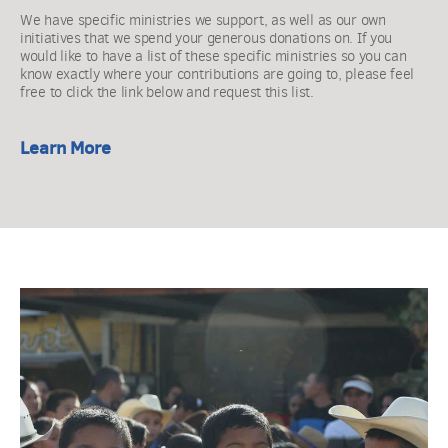
We have specific ministries we support, as well as our own 
initiatives that we spend your generous donations on. If you 
would like to have a list of these specific ministries so you can 
know exactly where your contributions are going to, please feel 
free to click the link below and request this list. 
Learn More