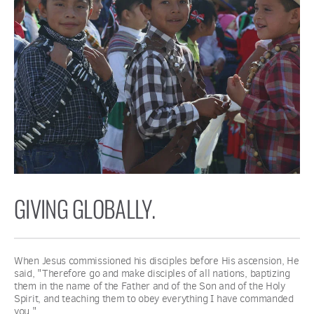
GIVING GLOBALLY.
When Jesus commissioned his disciples before His ascension, He 
said, "Therefore go and make disciples of all nations, baptizing 
them in the name of the Father and of the Son and of the Holy 
Spirit, and teaching them to obey everything I have commanded 
you."