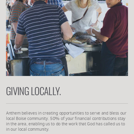
GIVING LOCALLY.
Anthem believes in creating opportunities to serve and bless our 
local Boise community. 50% of your financial contributions stay 
in the area, enabling us to do the work that God has called us to 
in our local community. 