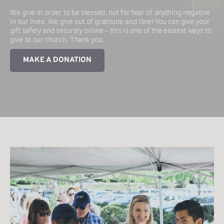
We give in order to be blessed, not for fear of anything negative 
in our lives. We give out of gratitude and love! You can give your 
gift safely and securely online - this is one of the easiest ways to 
give to our church. Thank you.
MAKE A DONATION