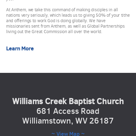
At Anthem, we take this command of making disciples in all 
nations very seriously, which leads us to giving 50% of your tithe 
and offerings to work God is doing globally. We have 
missionaries sent from Anthem, as well as Global Partnerships 
living out the Great Commission all over the world. 
Learn More
Williams Creek Baptist Church
681 Access Road
Williamstown, WV 26187
~ View Map ~