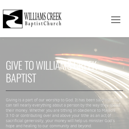
GIVE TO WILLIAMS CREEK 
BAPTIST
Giving is a part of our worship to God. It has been said that you 
can tell nearly everything about a person by the way they spend 
their money. Whether you are tithing in obedience to Malachi 
3:10 or contributing over and above your tithe as an act of 
sacrificial generosity, your money will help us minister God’s 
hope and healing to our community and beyond.